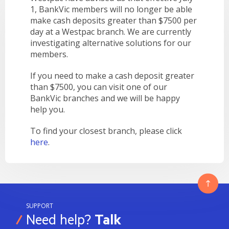
LEARN
1, BankVic members will no longer be able
BANKING TOOLS
NTPA
INTEREST RATES
OUR STORY
BANKING APP
make cash deposits greater than $7500 per
OVERVIEW
BOOK APPOINTMENT
FEES
day at a Westpac branch. We are currently
OUR COMMUNITY
CALCULATORS
GET HELP
investigating alternative solutions for our
LEARN
OUR HISTORY
BOOK APPOINTMENT
members.
OVERVIEW
FINANCIAL WELLBEING
LEADERSHIP
INTEREST RATES
If you need to make a cash deposit greater
GET HELP
HOME BUYING
CAREERS
FEES
than $7500, you can visit one of our
FAQS
PERSONAL LENDING
BankVic branches and we will be happy
NEWS
help you.
FORMS & DOCUMENTS
PROPERTY INVESTING
CORPORATE GOVERNANCE
OUR SERVICES
EXTRA CARE SUPPORT
INSURANCE
To find your closest branch, please click
here
.
RELATIONSHIP MANAGERS
FINANCIAL HARDSHIP
BROKER HUB
DECEASED ESTATES
BRANCHES & ATMS
GET IN TOUCH
SUPPORT
OPEN BANKING
Need help?
Talk
OVERSEAS TRAVEL NOTIFICATION