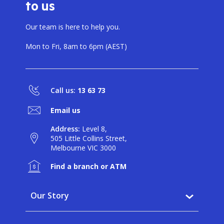
to us
BANKSAFE WITH BANKVIC
Our team is here to help you.
Mon to Fri, 8am to 6pm (AEST)
Call us:
13 63 73
Email us
Address:
Level 8,
505 Little Collins Street,
Melbourne VIC 3000
Find a branch or ATM
Our Story
Why BankVic?