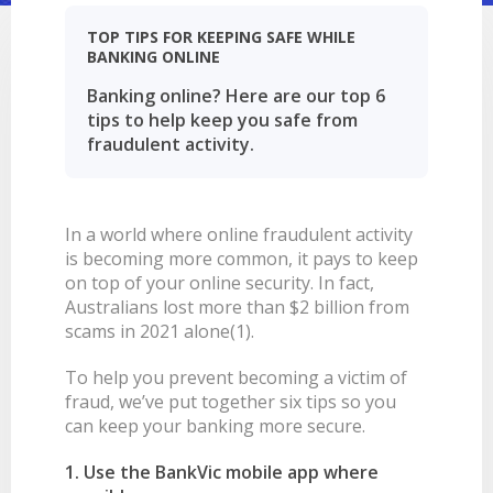
LEARN
BANKING TOOLS
NTPA
INTEREST RATES
OUR STORY
BANKING APP
TOP TIPS FOR KEEPING SAFE WHILE
BANKING ONLINE
OVERVIEW
BOOK APPOINTMENT
FEES
OUR COMMUNITY
CALCULATORS
GET HELP
Banking online? Here are our top 6
LEARN
OUR HISTORY
BOOK APPOINTMENT
tips to help keep you safe from
OVERVIEW
FINANCIAL WELLBEING
LEADERSHIP
INTEREST RATES
fraudulent activity.
GET HELP
HOME BUYING
CAREERS
FEES
FAQS
PERSONAL LENDING
NEWS
In a world where online fraudulent activity
FORMS & DOCUMENTS
PROPERTY INVESTING
CORPORATE GOVERNANCE
is becoming more common, it pays to keep
OUR SERVICES
EXTRA CARE SUPPORT
INSURANCE
on top of your online security. In fact,
Australians lost more than $2 billion from
RELATIONSHIP MANAGERS
FINANCIAL HARDSHIP
scams in 2021 alone(1).
BROKER HUB
DECEASED ESTATES
To help you prevent becoming a victim of
BRANCHES & ATMS
fraud, we’ve put together six tips so you
GET IN TOUCH
can keep your banking more secure.
OPEN BANKING
1. Use the BankVic mobile app where
OVERSEAS TRAVEL NOTIFICATION