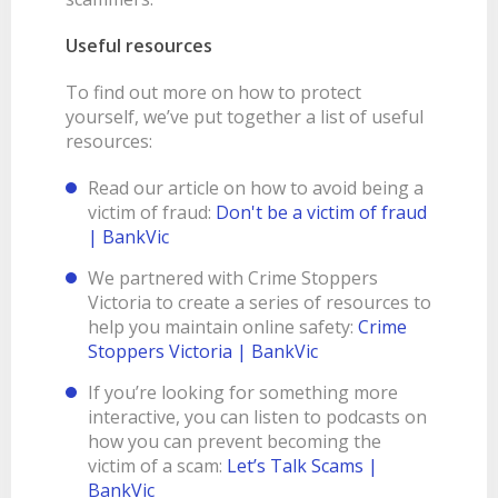
Useful resources
To find out more on how to protect
yourself, we’ve put together a list of useful
resources:
Read our article on how to avoid being a
victim of fraud:
Don't be a victim of fraud
| BankVic
We partnered with Crime Stoppers
Victoria to create a series of resources to
help you maintain online safety:
Crime
Stoppers Victoria | BankVic
If you’re looking for something more
interactive, you can listen to podcasts on
how you can prevent becoming the
victim of a scam:
Let’s Talk Scams |
BankVic