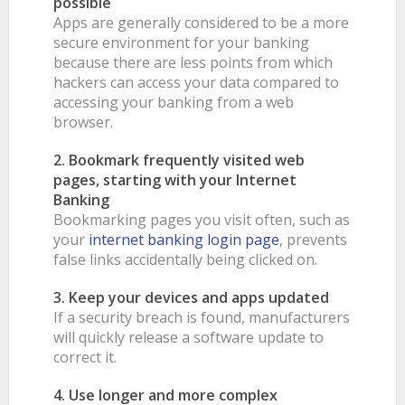
possible
Apps are generally considered to be a more
BANKSAFE WITH BANKVIC
secure environment for your banking
because there are less points from which
hackers can access your data compared to
accessing your banking from a web
browser.
2. Bookmark frequently visited web
pages, starting with your Internet
Banking
Bookmarking pages you visit often, such as
your
internet banking login page
, prevents
false links accidentally being clicked on.
3. Keep your devices and apps updated
If a security breach is found, manufacturers
will quickly release a software update to
correct it.
4. Use longer and more complex