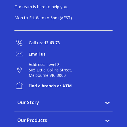
Our team is here to help you.
Mon to Fri, 8am to 6pm (AEST)
Call us:
13 63 73
Email us
Address:
Level 8,
505 Little Collins Street,
Melbourne VIC 3000
Find a branch or ATM
Our Story
Why BankVic?
Our Products
Our Community