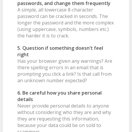
passwords, and change them frequently
A simple, all lowercase 8-character
password can be cracked in seconds. The
longer the password and the more complex
(using uppercase, symbols, numbers etc.)
the harder it is to crack.
5. Question if something doesn’t feel
right
Has your browser given any warnings? Are
there spelling errors in an email that is
prompting you click a link? Is that call from
an unknown number expected?
6. Be careful how you share personal
details
Never provide personal details to anyone
without considering who they are and why
they are requesting this information,
because your data could be on sold to
scammers.