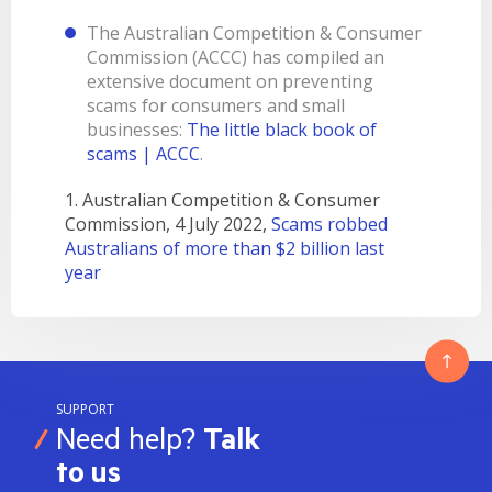
The Australian Competition & Consumer
Commission (ACCC) has compiled an
extensive document on preventing
scams for consumers and small
businesses:
The little black book of
scams | ACCC
.
1. Australian Competition & Consumer
Commission, 4 July 2022,
Scams robbed
Australians of more than $2 billion last
year
SUPPORT
Need help?
Talk
to us