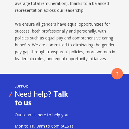
average total remuneration), thanks to a balanced
representation across our leadership.
We ensure all genders have equal opportunities for
success, both professionally and personally, with
policies such as equal pay and comprehensive caring
benefits. We are committed to eliminating the gender
pay gap through transparent policies, more women in
leadership roles, and equal opportunity initiatives.
SUPPORT
Need help?
Talk
to us
Our team is here to help you.
Mon to Fri, 8am to 6pm (AEST)