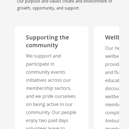
Our purpose and values create and environment of
growth, opportunity, and support.
Supporting the
Wellbei
community
Our health
We support and
wellbeing 
participate in
provides s
community events
and flu vac
initiatives across our
education 
membership sectors,
discounted
and we pride ourselves
wellbeing
on being active in our
membershi
community. Our people
complimen
enjoy two paid days
Ambulance 
volunteer leave to
membershi