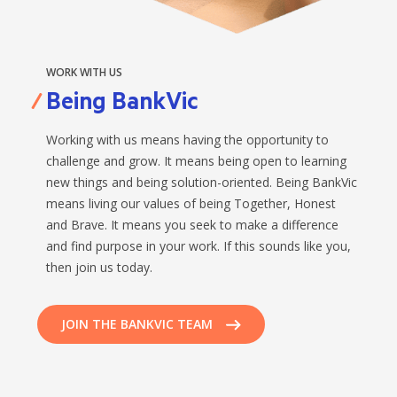
WORK WITH US
Being BankVic
Working with us means having the opportunity to
challenge and grow. It means being open to learning
new things and being solution-oriented. Being BankVic
means living our values of being Together, Honest
and Brave. It means you seek to make a difference
and find purpose in your work. If this sounds like you,
then join us today.
JOIN THE BANKVIC TEAM