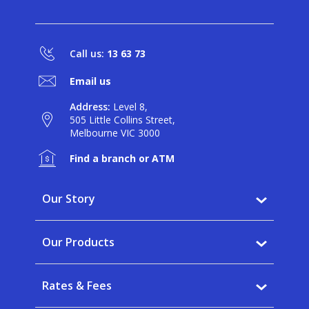
Call us:
13 63 73
Email us
Address:
Level 8,
505 Little Collins Street,
Melbourne VIC 3000
Find a branch or ATM
Our Story
Why BankVic?
Our Products
Our Community
Banking
Careers
Rates & Fees
Saving
News