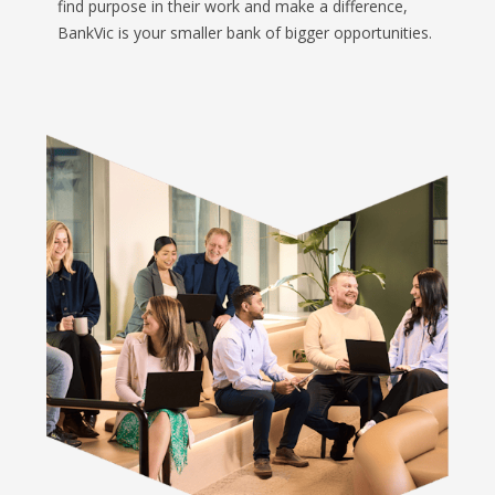
find purpose in their work and make a difference,
BankVic is your smaller bank of bigger opportunities.