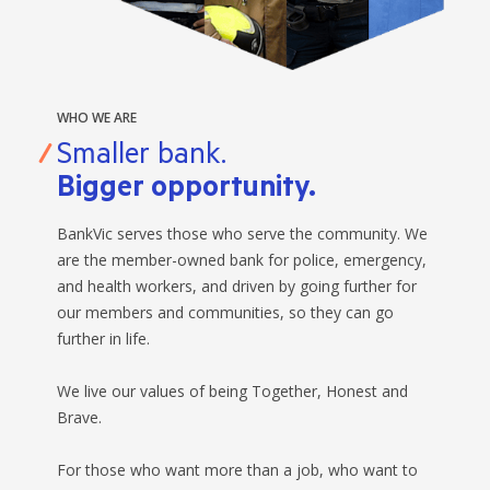
WHO WE ARE
Smaller bank.
Bigger opportunity.
BankVic serves those who serve the community. We
are the member-owned bank for police, emergency,
and health workers, and driven by going further for
our members and communities, so they can go
further in life.
We live our values of being Together, Honest and
Brave.
For those who want more than a job, who want to