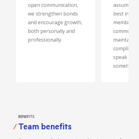
open communication,
assumption
we strengthen bonds
best intent
and encourage growth,
members 
both personally and
community
professionally.
maintainin
compliance
speak up if
something’s
BENEFITS
Team benefits