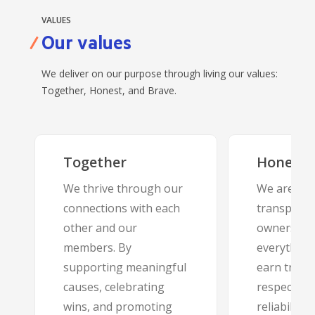
VALUES
Our values
We deliver on our purpose through living our values:
Together, Honest, and Brave.
Together
Honest
We thrive through our
We are ope
connections with each
transparen
other and our
ownership 
members. By
everything
supporting meaningful
earn trust
causes, celebrating
respect, in
wins, and promoting
reliability