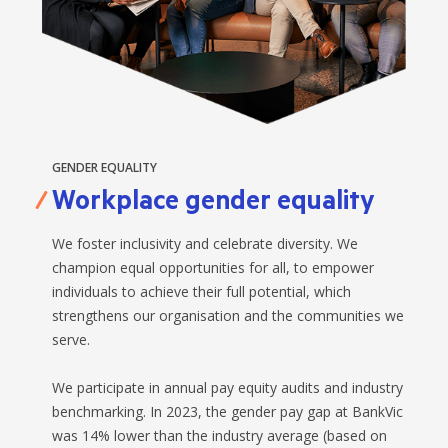
GENDER EQUALITY
Workplace gender equality
We foster inclusivity and celebrate diversity. We
champion equal opportunities for all, to empower
individuals to achieve their full potential, which
strengthens our organisation and the communities we
serve.
We participate in annual pay equity audits and industry
benchmarking. In 2023, the gender pay gap at BankVic
was 14% lower than the industry average (based on