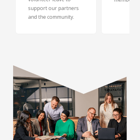
support our partners
and the community.