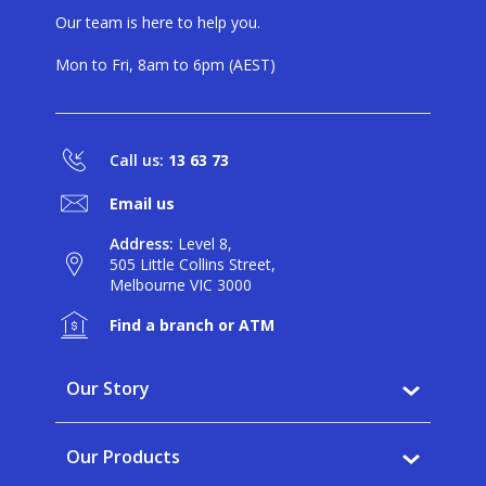
Our team is here to help you.
Mon to Fri, 8am to 6pm (AEST)
Call us:
13 63 73
Email us
Address:
Level 8,
505 Little Collins Street,
Melbourne VIC 3000
Find a branch or ATM
Our Story
Why BankVic?
Our Products
Our Community