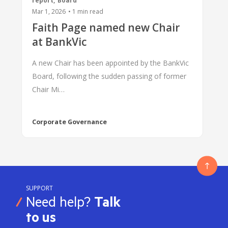
report
,
Board
Mar 1, 2026
•
1
min read
Faith Page named new Chair
at BankVic
A new Chair has been appointed by the BankVic
Board, following the sudden passing of former
Chair Mi…
Corporate Governance
SUPPORT
Need help?
Talk
to us