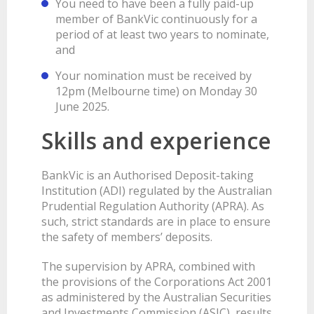
You need to have been a fully paid-up
member of BankVic continuously for a
period of at least two years to nominate,
and
Your nomination must be received by
12pm (Melbourne time) on Monday 30
June 2025.
Skills and experience
BankVic is an Authorised Deposit-taking
Institution (ADI) regulated by the Australian
Prudential Regulation Authority (APRA). As
such, strict standards are in place to ensure
the safety of members’ deposits.
The supervision by APRA, combined with
the provisions of the Corporations Act 2001
as administered by the Australian Securities
and Investments Commission (ASIC), results