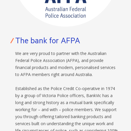
BANKSAFE WITH BANKVIC
The bank for AFPA
We are very proud to partner with the Australian
Federal Police Association (AFPA), and provide
financial products and modern, personalised services
to AFPA members right around Australia.
Established as the Police Credit Co-operative in 1974
by a group of Victoria Police officers, BankVic has a
long and strong history as a mutual bank specifically
working for – and with – police members. We support
you through offering tailored banking products and
services built on understanding the unique work and
life circumstances of police, such as considering 100%