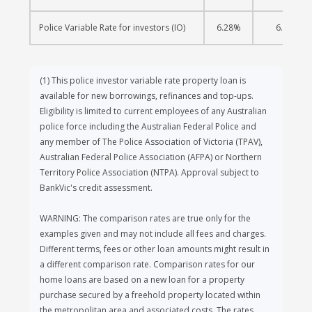
Police Variable Rate for investors (IO)
6.28%
6.30%
(1)
This police investor variable rate property loan is
available for new borrowings, refinances and top-ups.
Eligibility is limited to current employees of any Australian
police force including the Australian Federal Police and
any member of The Police Association of Victoria (TPAV),
Australian Federal Police Association (AFPA) or Northern
Territory Police Association (NTPA). Approval subject to
BankVic's credit assessment.
WARNING: The comparison rates are true only for the
examples given and may not include all fees and charges.
Different terms, fees or other loan amounts might result in
a different comparison rate. Comparison rates for our
home loans are based on a new loan for a property
purchase secured by a freehold property located within
the metropolitan area and associated costs. The rates