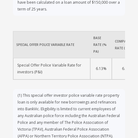
have been calculated on a loan amount of $150,000 over a
term of 25 years.
BASE 
COMPARISON 
SPECIAL OFFER POLICE VARIABLE RATE 
RATE (% 
RATE (% PA)
PA)
Special Offer Police Variable Rate for 
6.13%
6.13%
investors (P&I) 
(1)
This special offer investor police variable rate property
loan is only available for new borrowings and refinances
into BankVic. Eligibility is limited to current employees of
any Australian police force including the Australian Federal
Police and any member of The Police Association of
Victoria (TPAV), Australian Federal Police Association
(AFPA) or Northern Territory Police Association (NTPA).