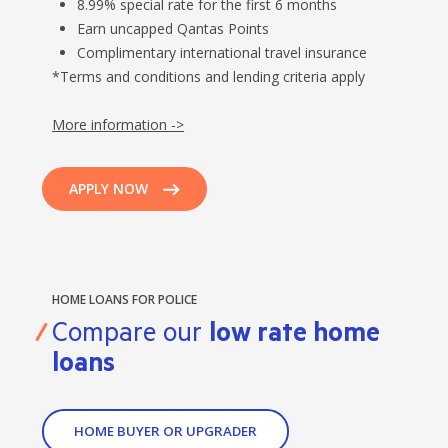
8.99% special rate for the first 6 months
Earn uncapped Qantas Points
Complimentary international travel insurance
*Terms and conditions and lending criteria apply
More information ->
APPLY NOW
HOME LOANS FOR POLICE
Compare our
low rate home
loans
HOME BUYER OR UPGRADER