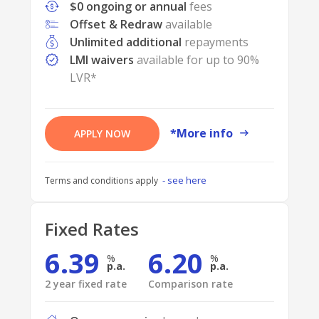
$0 ongoing or annual
fees
Offset & Redraw
available
Unlimited additional
repayments
LMI waivers
available for up to 90%
LVR*
*More info
APPLY NOW
- see here
Terms and conditions apply
Fixed Rates
6.39
6.20
p.a.
p.a.
2 year fixed rate
Comparison rate