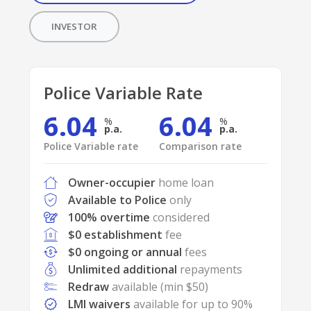
INVESTOR
Police Variable Rate
6.04
6.04
p.a.
p.a.
Police Variable rate
Comparison rate
Owner-occupier
home loan
Available to Police
only
100% overtime
considered
$0 establishment
fee
$0 ongoing or annual
fees
Unlimited additional
repayments
Redraw
available (min $50)
LMI waivers
available for up to 90%