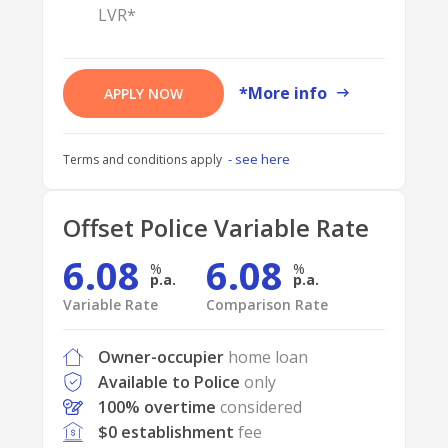
LVR*
*More info
APPLY NOW
- see here
Terms and conditions apply
Offset Police Variable Rate
6.08
6.08
p.a.
p.a.
Variable Rate
Comparison Rate
Owner-occupier
home loan
Available to Police
only
100% overtime
considered
$0 establishment
fee