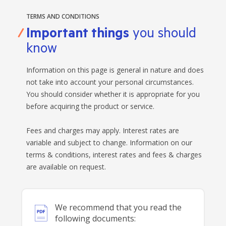
TERMS AND CONDITIONS
Important things
you should
know
Information on this page is general in nature and does
not take into account your personal circumstances.
You should consider whether it is appropriate for you
before acquiring the product or service.
Fees and charges may apply. Interest rates are
variable and subject to change. Information on our
terms & conditions, interest rates and fees & charges
are available on request.