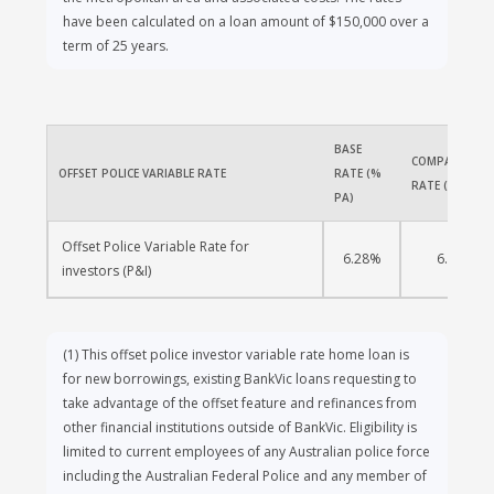
have been calculated on a loan amount of $150,000 over a
term of 25 years.
BASE 
COMPARISON 
OFFSET POLICE VARIABLE RATE
RATE (% 
RATE (% PA)
PA)
Offset Police Variable Rate for 
6.28%
6.33%
investors (P&I)
(1)
This offset police investor variable rate home loan is
for new borrowings, existing BankVic loans requesting to
take advantage of the offset feature and refinances from
other financial institutions outside of BankVic. Eligibility is
limited to current employees of any Australian police force
including the Australian Federal Police and any member of