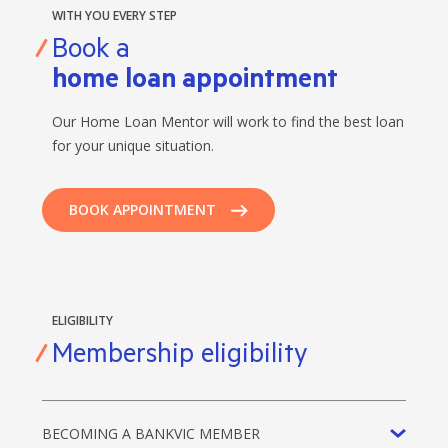
WITH YOU EVERY STEP
Book a
home loan appointment
Our Home Loan Mentor will work to find the best loan
for your unique situation.
BOOK APPOINTMENT
ELIGIBILITY
Membership eligibility
BECOMING A BANKVIC MEMBER