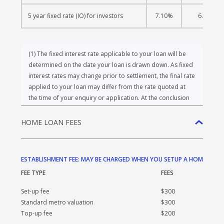
5 year fixed rate (IO) for investors
7.10%
6.69%
(1)
The fixed interest rate applicable to your loan will be
determined on the date your loan is drawn down. As fixed
interest rates may change prior to settlement, the final rate
applied to your loan may differ from the rate quoted at
the time of your enquiry or application. At the conclusion
of the Fixed Rate period, the interest rate will revert to the
variable rate offered by BankVic that is applicable at that
time. During the Fixed Rate period, you may make
additional repayments of up to $10,000 per year without
HOME LOAN FEES
incurring a penalty, which is non-cumulative. Additional
repayments exceeding $10,000 in any given year may incur
a break cost. For further details, please refer to the Fees
and Charges Guide. All applications are subject to
ESTABLISHMENT FEE: MAY BE CHARGED WHEN YOU SETUP A HOME LOA
BankVic’s credit assessment and approval.
FEE TYPE
FEES
Set-up fee
$300
WARNING: The comparison rates are true only for the