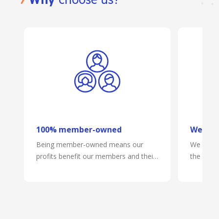
WHY BANKVIC?
Why
choose us?
100% member-owned
We mak
Being member-owned means our
We are on
profits benefit our members and their
the phone
communities