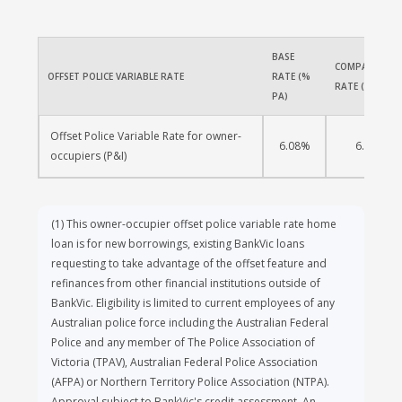
of a federal government primary body within
the Australian Government Organisations
Register (AGOR) and the corresponding
BASE 
equivalent bodies for State and Territory
COMPARISON 
OFFSET POLICE VARIABLE RATE
RATE (% 
governments.
RATE (% PA)
PA)
To be eligible for a BankVic home loan, you
Offset Police Variable Rate for owner-
must be a BankVic member. You can apply for
6.08%
6.08%
occupiers (P&I)
membership as part of your home loan
application.
(1)
This owner-occupier offset police variable rate home
loan is for new borrowings, existing BankVic loans
requesting to take advantage of the offset feature and
refinances from other financial institutions outside of
BankVic. Eligibility is limited to current employees of any
Australian police force including the Australian Federal
Police and any member of The Police Association of
Victoria (TPAV), Australian Federal Police Association
(AFPA) or Northern Territory Police Association (NTPA).