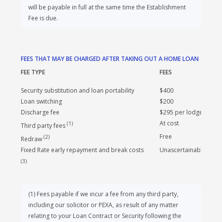
valuation costs, a commercial loan may incur additional
costs. These costs will be available upon application. Any
valuation cost that is additional to the Establishment Fee,
will be payable in full at the same time the Establishment
Fee is due.
FEES THAT MAY BE CHARGED AFTER TAKING OUT A HOME LOAN
FEE TYPE
FEES
Security substitution and loan portability
$400
Loan switching
$200
Discharge fee
$295 per lodgement
At cost
(
1
)
Third party fees
Free
(
2
)
Redraw
Fixed Rate early repayment and break costs
Unascertainable
(
3
)
(
1
)
Fees payable if we incur a fee from any third party,