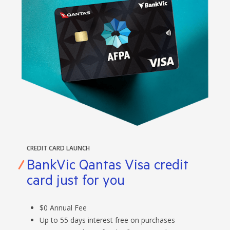
CREDIT CARD LAUNCH
BankVic Qantas Visa credit
card just for you
$0 Annual Fee
Up to 55 days interest free on purchases