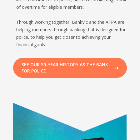
of overtime for eligible members.
Through working together, BankVic and the AFPA are
helping members through banking that is designed for
police, to help you get closer to achieving your
financial goals.
SEE OUR 50-YEAR HISTORY AS THE BANK
FOR POLICE