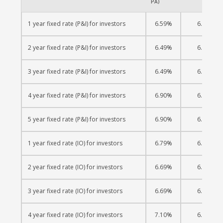
PA)
1 year fixed rate (P&I) for investors
6.59%
6.38%
2 year fixed rate (P&I) for investors
6.49%
6.38%
3 year fixed rate (P&I) for investors
6.49%
6.40%
4 year fixed rate (P&I) for investors
6.90%
6.57%
5 year fixed rate (P&I) for investors
6.90%
6.61%
1 year fixed rate (IO) for investors
6.79%
6.40%
2 year fixed rate (IO) for investors
6.69%
6.42%
3 year fixed rate (IO) for investors
6.69%
6.45%
4 year fixed rate (IO) for investors
7.10%
6.63%