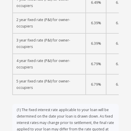
6.49%
6.19%
occupiers
2 year fixed rate (P&I) for owner-
6.39%
6.20%
occupiers
3 year fixed rate (P&I) for owner-
6.39%
6.23%
occupiers
4 year fixed rate (P&I) for owner-
6.79%
6.40%
occupiers
5 year fixed rate (P&I) for owner-
6.79%
6.45%
occupiers
(1)
The fixed interest rate applicable to your loan will be
determined on the date your loan is drawn down. As fixed
interest rates may change prior to settlement, the final rate
applied to your loan may differ from the rate quoted at