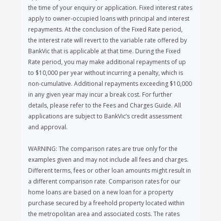
the time of your enquiry or application. Fixed interest rates
apply to owner-occupied loans with principal and interest
repayments. At the conclusion of the Fixed Rate period,
the interest rate will revert to the variable rate offered by
BankVic that is applicable at that time. During the Fixed
Rate period, you may make additional repayments of up
to $10,000 per year without incurring a penalty, which is
non-cumulative. Additional repayments exceeding $10,000
in any given year may incur a break cost. For further
details, please refer to the Fees and Charges Guide. All
applications are subject to BankVic’s credit assessment
and approval.
WARNING: The comparison rates are true only for the
examples given and may not include all fees and charges.
Different terms, fees or other loan amounts might result in
a different comparison rate. Comparison rates for our
home loans are based on a new loan for a property
purchase secured by a freehold property located within
the metropolitan area and associated costs. The rates