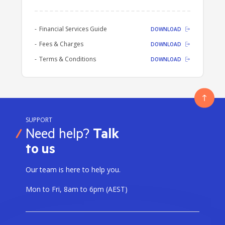
We recommend that you read the
following documents:
Financial Services Guide
DOWNLOAD
Fees & Charges
DOWNLOAD
Terms & Conditions
DOWNLOAD
SUPPORT
Need help?
Talk
to us
Our team is here to help you.
Mon to Fri, 8am to 6pm (AEST)