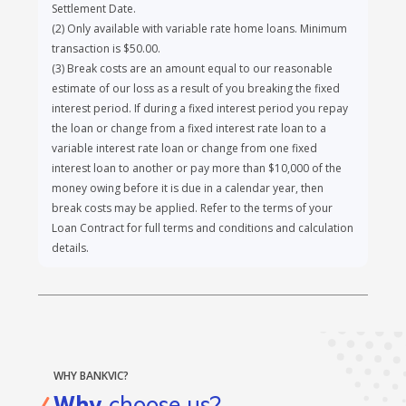
including our solicitor or PEXA, as result of any matter
relating to your Loan Contract or Security following the
Settlement Date.
(
2
)
Only available with variable rate home loans. Minimum
transaction is $50.00.
(
3
)
Break costs are an amount equal to our reasonable
estimate of our loss as a result of you breaking the fixed
interest period. If during a fixed interest period you repay
the loan or change from a fixed interest rate loan to a
variable interest rate loan or change from one fixed
interest loan to another or pay more than $10,000 of the
money owing before it is due in a calendar year, then
break costs may be applied. Refer to the terms of your
Loan Contract for full terms and conditions and calculation
details.