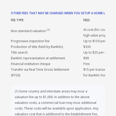
Standard metro valuation
$300
examples given and may not include all fees and charges.
Top-up fee
$200
Different terms, fees or other loan amounts might result in
a different comparison rate. Comparison rates for our
home loans are based on a new loan for a property
purchase secured by a freehold property located within
OTHER FEES THAT MAY BE CHARGED WHEN YOU SETUP A HOME LOAN
the metropolitan area and associated costs. The rates
FEE TYPE
FEES
have been calculated on a loan amount of $150,000 over a
term of 25 years.
At cost (for country, i
(
1
)
Non-standard valuation
high value properties)
Progressive inspection fee
Up to $150 per inspec
Production of title (held by BankVic)
$330
Title search
Up to $25 per search
BankVic representation at settlement
$99
Financial institution cheque
Free
Transfer via Real Time Gross Settlement
$15 per transaction. 
(RTGS)
for BankVic home loan
(
1
)
Some country and interstate areas may incur a
valuation fee up to $1,000. In addition to the above