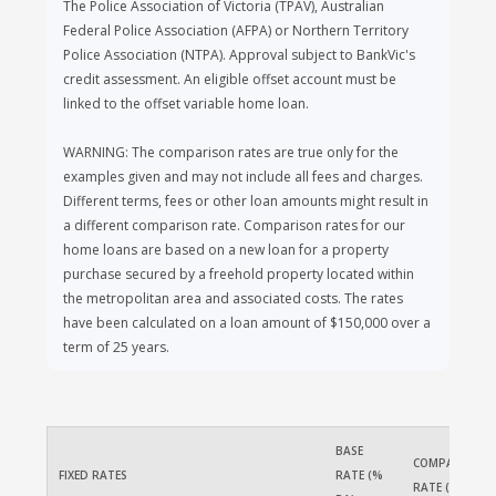
The Police Association of Victoria (TPAV), Australian
Federal Police Association (AFPA) or Northern Territory
Police Association (NTPA). Approval subject to BankVic's
credit assessment. An eligible offset account must be
linked to the offset variable home loan.
WARNING: The comparison rates are true only for the
examples given and may not include all fees and charges.
Different terms, fees or other loan amounts might result in
a different comparison rate. Comparison rates for our
home loans are based on a new loan for a property
purchase secured by a freehold property located within
the metropolitan area and associated costs. The rates
have been calculated on a loan amount of $150,000 over a
term of 25 years.
BASE 
COMPARISON 
FIXED RATES
RATE (% 
RATE (% PA)