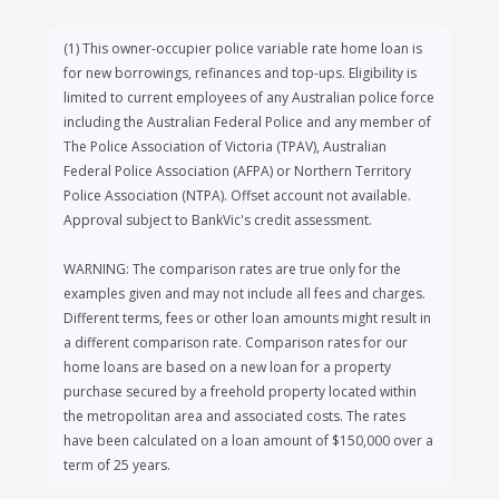
members
(1)
This owner-occupier police variable rate home loan is
In particular, eligible members are:
for new borrowings, refinances and top-ups. Eligibility is
Police - any employee of an Australian State,
limited to current employees of any Australian police force
Territory or Federal Police Force and any
including the Australian Federal Police and any member of
member or employee of The Police
The Police Association of Victoria (TPAV), Australian
Association of Victoria (TPAV), Northern
Federal Police Association (AFPA) or Northern Territory
Territory Police Association (NTPA) or
Police Association (NTPA). Offset account not available.
Australian Federal Police Association (AFPA).
Approval subject to BankVic's credit assessment.
Emergency Services - any employee of an
WARNING: The comparison rates are true only for the
Australian State, Territory or Federal
examples given and may not include all fees and charges.
Emergency Services provider.
Different terms, fees or other loan amounts might result in
Health – any registered health practitioner
a different comparison rate. Comparison rates for our
with the Australian Health Practitioner
home loans are based on a new loan for a property
Regulation Agency (AHPRA), as well as any
purchase secured by a freehold property located within
employee or contractor of an Australian
the metropolitan area and associated costs. The rates
public or private hospital.
have been calculated on a loan amount of $150,000 over a
Government - any employee of the Australian
term of 25 years.
Government Sector, defined as an employee