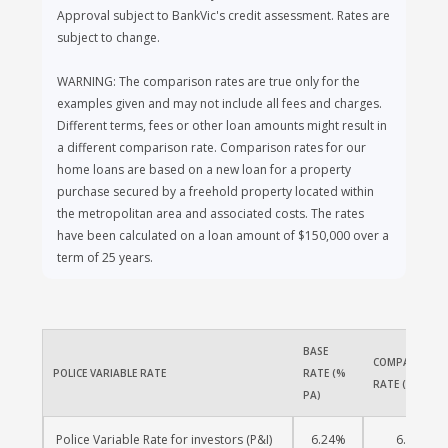
Approval subject to BankVic's credit assessment. Rates are
subject to change.
WARNING: The comparison rates are true only for the
examples given and may not include all fees and charges.
Different terms, fees or other loan amounts might result in
a different comparison rate. Comparison rates for our
home loans are based on a new loan for a property
purchase secured by a freehold property located within
the metropolitan area and associated costs. The rates
have been calculated on a loan amount of $150,000 over a
term of 25 years.
BASE 
COMPARISON 
POLICE VARIABLE RATE
RATE (% 
RATE (% PA)
PA)
Police Variable Rate for investors (P&I)
6.24%
6.29%