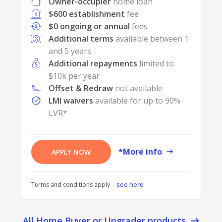
Owner-occupier
home loan
$600 establishment
fee
$0 ongoing or annual
fees
Additional terms
available between 1
and 5 years
Additional repayments
limited to
$10k per year
Offset & Redraw
not available
LMI waivers
available for up to 90%
LVR*
*More info
APPLY NOW
- see here
Terms and conditions apply
All Home Buyer or Upgrader products