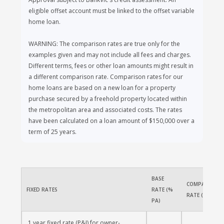
Approval subject to BankVic's credit assessment. An
eligible offset account must be linked to the offset variable
home loan.
WARNING: The comparison rates are true only for the
examples given and may not include all fees and charges.
Different terms, fees or other loan amounts might result in
a different comparison rate. Comparison rates for our
home loans are based on a new loan for a property
purchase secured by a freehold property located within
the metropolitan area and associated costs. The rates
have been calculated on a loan amount of $150,000 over a
term of 25 years.
BASE 
COMPARISON 
FIXED RATES
RATE (% 
RATE (% PA)
PA)
1 year fixed rate (P&I) for owner-