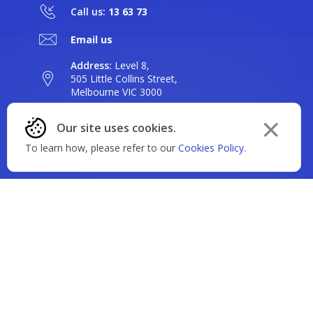
Call us:
13 63 73
Email us
Address:
Level 8,
505 Little Collins Street,
Our site uses cookies.
Melbourne VIC 3000
Dismiss
To learn how, please refer to our
Cookies Policy
.
Find a branch or ATM
cookie
policy
Our Story
message
Why BankVic?
Our Products
Our Community
Banking
Careers
Rates & Fees
Saving
News