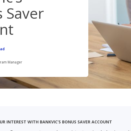
CALCULATORS
 Saver
OUR SER
BOOK APPOINTMENT
RELA
nt
INTEREST RATES
BROK
FEES
ead
ogram Manager
UR INTEREST WITH BANKVIC’S BONUS SAVER ACCOUNT