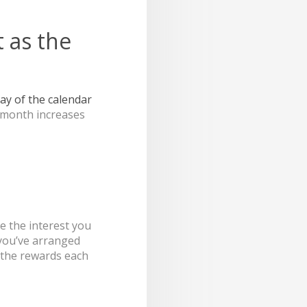
t as the
ay of the calendar
e month increases
e the interest you
 you’ve arranged
 the rewards each