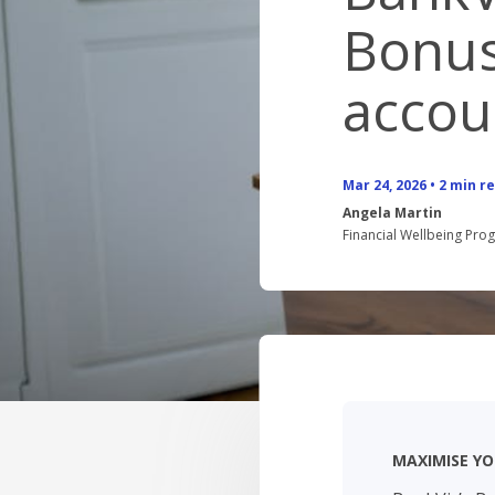
BANKING APP
Bonus
FEES
CALCULATORS
accou
BOOK APPOINTMENT
INTEREST RATES
Mar 24, 2026
•
2
min r
Angela Martin
FEES
Financial Wellbeing Pr
MAXIMISE YO