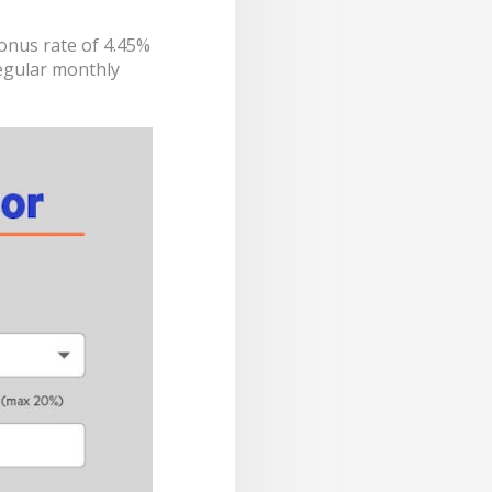
bonus rate of 4.45%
regular monthly