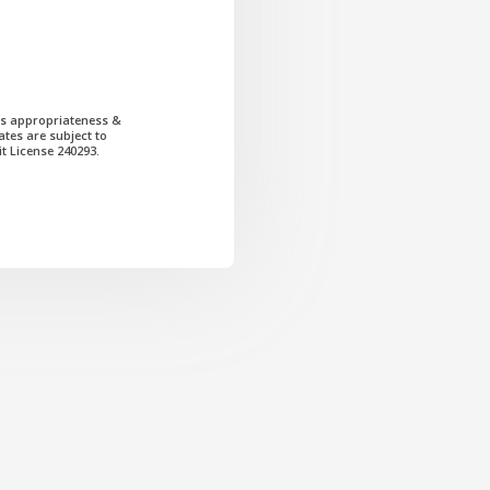
ts appropriateness &
ates are subject to
it License 240293.