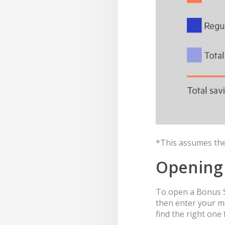
*This assumes the 
Opening
To open a Bonus 
then enter your m
find the right one