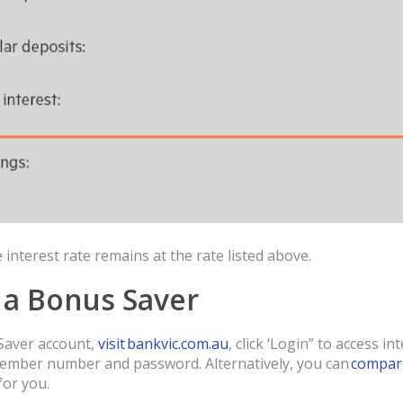
interest rate remains at the rate listed above.
 a Bonus Saver
Saver account,
visit bankvic.com.au
, click ‘Login” to access i
ember number and password. Alternatively, you can
compar
 for you.