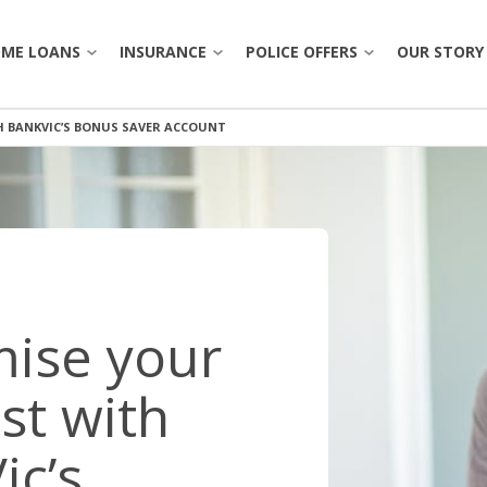
ME LOANS
INSURANCE
POLICE OFFERS
OUR STORY
H BANKVIC’S BONUS SAVER ACCOUNT
OVERVIEW
OVERVIE
ACCOUNTS
HOME
POLICE
UPGRADE & REFINANCE
OUR 
OSIT
VEHICLE
RECRUITS
INVESTMENT
OUR H
TRAVEL
NTPA
OLS
FIRST HOME BUYER
LEADE
PERSONAL ACCIDENT & SICKNESS
APP
ise your
POLICE OFFERS
CARE
ORS
BANKING TOOLS
st with
NEWS
OINTMENT
BOOK APPOINTMENT
BANKING TOOLS
ic’s
CORP
BANKING APP
RATES