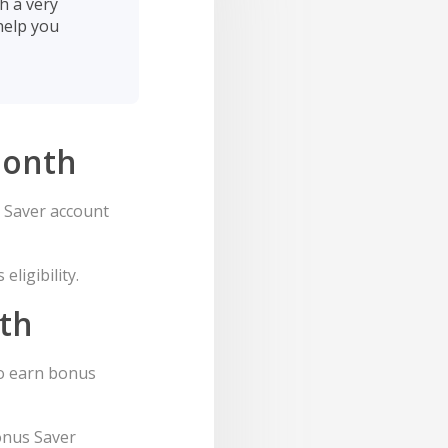
th
a
very
help you
 month
 Saver account
eligibility.
nth
o earn bonus
onus Saver