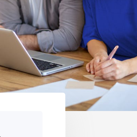
GET IN TOUCH
VICES
OPEN BANKING
TIONSHIP MANAGERS
OVERSEAS TRAVEL NOTIFICATION
ER HUB
BANKSAFE WITH BANKVIC