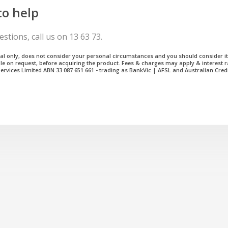
to help
estions, call us on 13 63 73.
ral only, does not consider your personal circumstances and you should consider i
ble on request, before acquiring the product. Fees & charges may apply & interest r
Services Limited ABN 33 087 651 661 - trading as BankVic | AFSL and Australian Cred