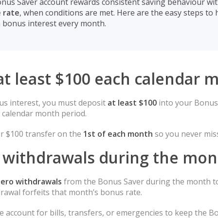
nus Saver account rewards consistent saving behaviour wi
e
rate
,
when
conditions are met. Here are the
easy
steps
to 
n bonus interest every month.
at least $100 each calendar
us interest, you must deposit
at least $100
into your Bonus
d calendar month period.
r $100 transfer on the
1st of each month
so you never miss 
 withdrawals during the mo
zero withdrawals
from the Bonus Saver during the month t
drawal forfeits that month’s bonus rate.
 account for bills, transfers, or emergencies to keep the B