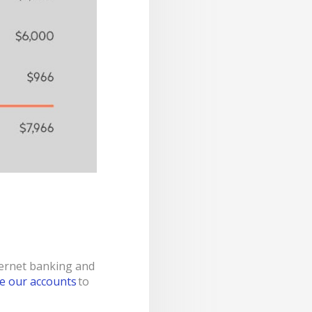
nternet banking and
e our accounts
to