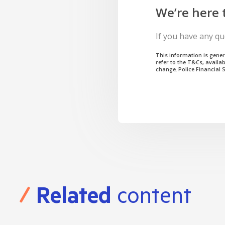
We’re here 
If you have any qu
This information is gene
refer to the T&Cs, availa
change. Police Financial 
Related
content