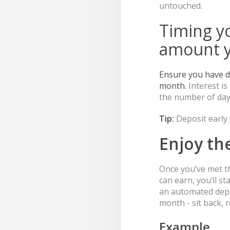
untouched.
Timing yo
amount 
Ensure you have d
month.
Interest is
the number of day
Tip:
Deposit early 
Enjoy th
Once you’ve met th
can earn, you’ll s
an automated depos
month - sit back, 
Example