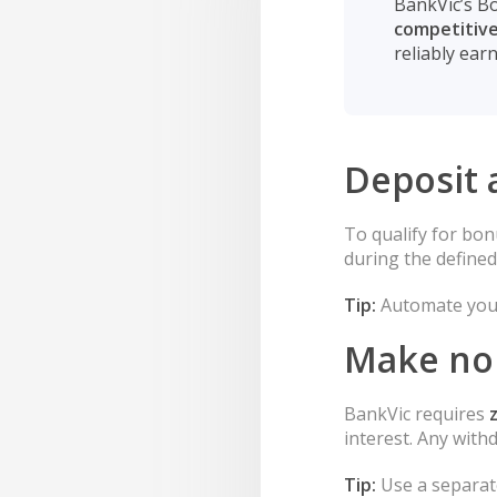
BankVic’s
Bo
competitiv
reliably ear
Deposit 
To qualify for bon
during the define
Tip:
Automate you
Make no
BankVic requires
interest. Any with
Tip:
Use a separate