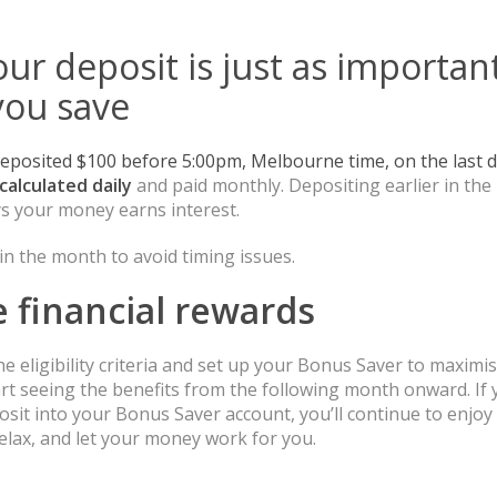
ur deposit is just as importan
you save
eposited $100 before 5:00pm, Melbourne time, on the last d
calculated daily
and paid monthly. Depositing earlier in th
s your money earns interest.
in the month to avoid timing issues.
e financial rewards
e eligibility criteria and set up your Bonus Saver to maximis
tart seeing the benefits from the following month onward. If
it into your Bonus Saver account, you’ll continue to enjoy
relax, and let your money work for you.