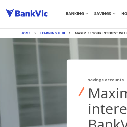
BANKING
SAVINGS
HO
HOME
LEARNING HUB
MAXIMISE YOUR INTEREST WIT
JOIN BANKVIC
SAVINGS 
EVERYDAY ACCOUNT
TERM DEP
CREDIT CARDS
BANKING TO
savings accounts
PERSONAL LOAN
BANKING 
Maxim
PAYMENTS
CALCULAT
intere
BANK@POST
BOOK APP
BankV
INTEREST 
BANKING TOOLS