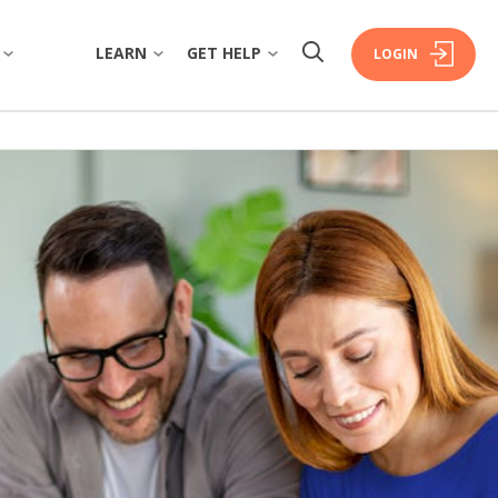
LEARN
GET HELP
LOGIN
W
OVERVIEW
OVERVIEW
COMMUNITY
FINANCIAL WELLBEING
FAQS
ISTORY
HOME BUYING
FORMS & DOCUMENTS
RSHIP
PERSONAL LENDING
EXTRA CARE SUPPORT
ERS
PROPERTY INVESTING
FINANCIAL HARDSHIP
INSURANCE
DECEASED ESTATES
ORATE GOVERNANCE
BRANCHES & ATMS