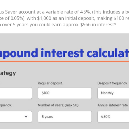
s Saver account at a variable rate of 4.5%, (this includes a 
te of 0.05%), with $1,000 as an initial deposit, making $100 
 over 5 years you could earn approx. $966 in interest*.