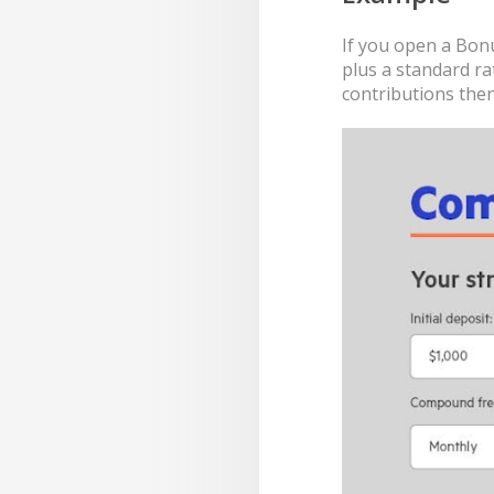
If you open a Bonu
plus a standard ra
contributions then