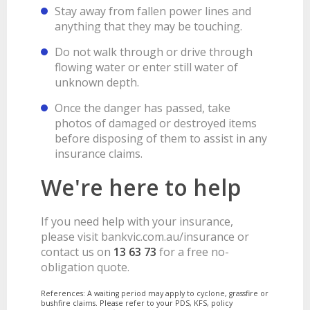
Stay away from fallen power lines and
anything that they may be touching.
Do not walk through or drive through
flowing water or enter still water of
unknown depth.
Once the danger has passed, take
photos of damaged or destroyed items
before disposing of them to assist in any
insurance claims.
We're here to help
If you need help with your insurance,
please visit bankvic.com.au/insurance or
contact us on
13 63 73
for a free no-
obligation quote.
References: A waiting period may apply to cyclone, grassfire or
bushfire claims. Please refer to your PDS, KFS, policy