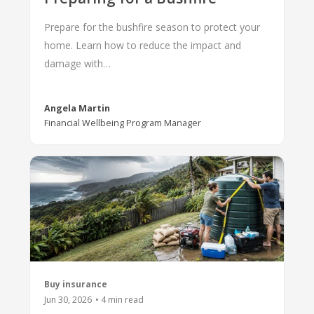
Prepare for the bushfire season to protect your
home. Learn how to reduce the impact and
damage with…
Angela Martin
Financial Wellbeing Program Manager
Buy insurance
Jun 30, 2026
•
4
min read