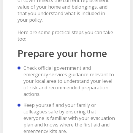
of cover reflects the current replacement
value of your home and belongings, and
that you understand what is included in
your policy.
Here are some practical steps you can take
too:
Prepare your home
Check official government and
emergency services guidance relevant to
your local area to understand your level
of risk and recommended preparation
actions.
Keep yourself and your family or
colleagues safe by ensuring that
everyone is familiar with your evacuation
plan and knows where the first aid and
emergency kits are.