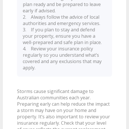
plan ready and be prepared to leave
BANKSAFE WITH BANKVIC
early if advised.
2. Always follow the advice of local
authorities and emergency services.
3. If you plan to stay and defend
your property, ensure you have a
well-prepared and safe plan in place.
4. Review your insurance policy
regularly so you understand what’s
covered and any exclusions that may
apply.
Storms cause significant damage to
Australian communities each year.
Preparing early can help reduce the impact
a storm may have on your home and
property. It’s also important to review your
insurance regularly. Check that your level