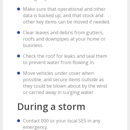
Make sure that operational and other
data is backed up, and that stock and
other key items can be moved if needed.
Clear leaves and debris from gutters,
roofs and downpipes at your home or
business.
Check the roof for leaks and seal them
to prevent water from flowing in.
Move vehicles under cover when
possible, and secure items outside as
they could be blown about by the wind
or carried away in surging water.
During a storm
Contact 000 or your local SES in any
emergency.