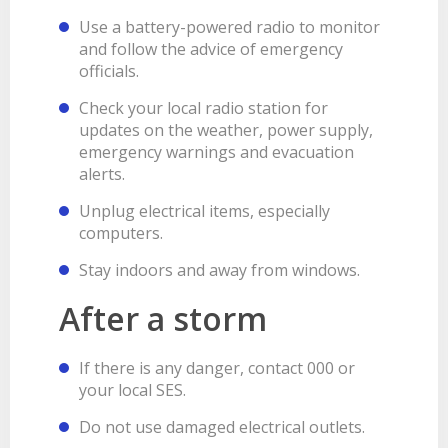
Use a battery-powered radio to monitor
and follow the advice of emergency
officials.
Check your local radio station for
updates on the weather, power supply,
emergency warnings and evacuation
alerts.
Unplug electrical items, especially
computers.
Stay indoors and away from windows.
After a storm
If there is any danger, contact 000 or
your local SES.
Do not use damaged electrical outlets.