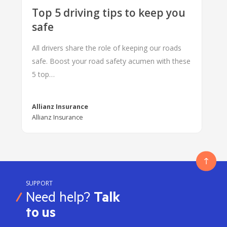
Top 5 driving tips to keep you
safe
All drivers share the role of keeping our roads
safe. Boost your road safety acumen with these
5 top…
Allianz Insurance
Allianz Insurance
SUPPORT
Need help?
Talk
to us