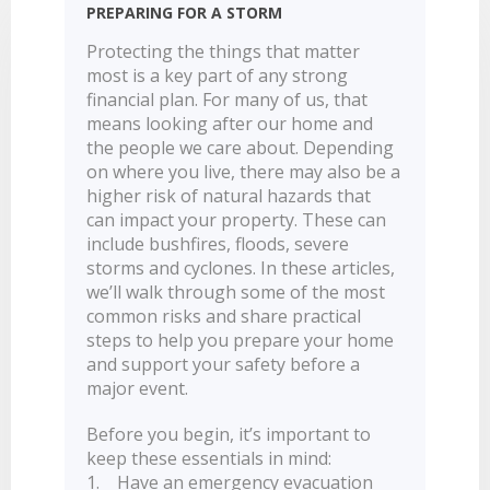
PREPARING FOR A STORM
LEARN
BANKING TOOLS
NTPA
INTEREST RATES
OUR STORY
BANKING APP
Protecting the things that matter
OVERVIEW
BOOK APPOINTMENT
FEES
OUR COMMUNITY
CALCULATORS
most is a key part of any strong
GET HELP
financial plan. For many of us, that
LEARN
OUR HISTORY
BOOK APPOINTMENT
means looking after our home and
OVERVIEW
FINANCIAL WELLBEING
LEADERSHIP
INTEREST RATES
the people we care about. Depending
on where you live, there may also be a
GET HELP
HOME BUYING
CAREERS
FEES
higher risk of natural hazards that
FAQS
PERSONAL LENDING
NEWS
can impact your property. These can
FORMS & DOCUMENTS
include bushfires, floods, severe
PROPERTY INVESTING
CORPORATE GOVERNANCE
storms and cyclones. In these articles,
OUR SERVICES
EXTRA CARE SUPPORT
INSURANCE
we’ll walk through some of the most
RELATIONSHIP MANAGERS
FINANCIAL HARDSHIP
common risks and share practical
steps to help you prepare your home
BROKER HUB
DECEASED ESTATES
and support your safety before a
BRANCHES & ATMS
major event.
GET IN TOUCH
Before you begin, it’s important to
OPEN BANKING
keep these essentials in mind:
1. Have an emergency evacuation
OVERSEAS TRAVEL NOTIFICATION