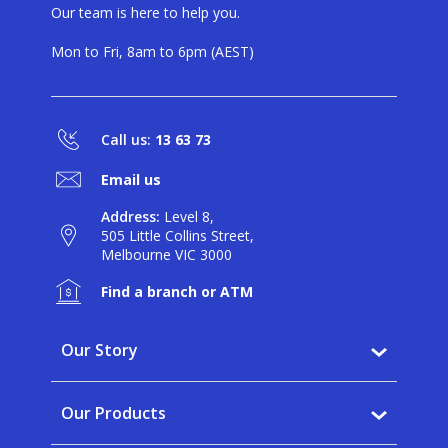
Our team is here to help you.
Mon to Fri, 8am to 6pm (AEST)
Call us:
13 63 73
Email us
Address:
Level 8,
505 Little Collins Street,
Melbourne VIC 3000
Find a branch or ATM
Our Story
Why BankVic?
Our Products
Our Community