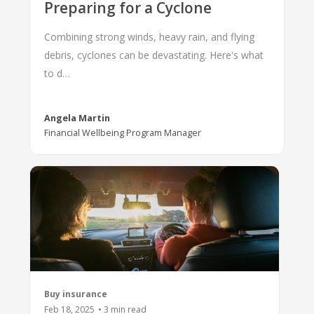
Preparing for a Cyclone
Combining strong winds, heavy rain, and flying
debris, cyclones can be devastating. Here's what
to d…
Angela Martin
Financial Wellbeing Program Manager
Buy insurance
Feb 18, 2025
•
3
min read