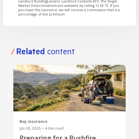
Landlord Buildings and/or Landlord Contents KFS. The Target
Market Determinations are available by calling 13 63 73. If you
purchase this insurance, we will receive a commission that is a
percentage of the premium.
Related
content
Buy insurance
Jun 30, 2026
•
4
min read
Preparing for a Bushfire