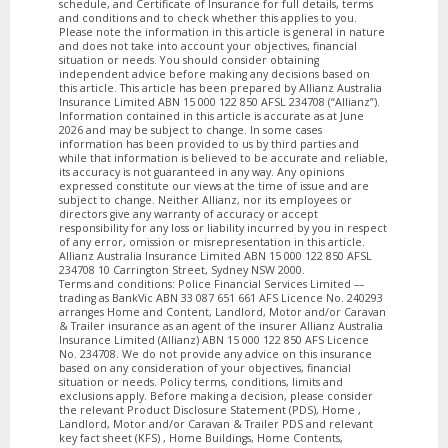
schedule, and Certificate of Insurance for full details, terms
and conditions and to check whether this applies to you.
Please note the information in this article is general in nature
and does not take into account your objectives, financial
situation or needs. You should consider obtaining
independent advice before making any decisions based on
this article. This article has been prepared by Allianz Australia
Insurance Limited ABN 15 000 122 850 AFSL 234708 (“Allianz”).
Information contained in this article is accurate as at June
2026 and may be subject to change. In some cases
information has been provided to us by third parties and
while that information is believed to be accurate and reliable,
its accuracy is not guaranteed in any way. Any opinions
expressed constitute our views at the time of issue and are
subject to change. Neither Allianz, nor its employees or
directors give any warranty of accuracy or accept
responsibility for any loss or liability incurred by you in respect
of any error, omission or misrepresentation in this article.
Allianz Australia Insurance Limited ABN 15 000 122 850 AFSL
234708 10 Carrington Street, Sydney NSW 2000.
Terms and conditions: Police Financial Services Limited ––
trading as BankVic ABN 33 087 651 661 AFS Licence No. 240293
arranges Home and Content, Landlord, Motor and/or Caravan
& Trailer insurance as an agent of the insurer Allianz Australia
Insurance Limited (Allianz) ABN 15 000 122 850 AFS Licence
No. 234708. We do not provide any advice on this insurance
based on any consideration of your objectives, financial
situation or needs. Policy terms, conditions, limits and
exclusions apply. Before making a decision, please consider
the relevant Product Disclosure Statement (PDS), Home ,
Landlord, Motor and/or Caravan & Trailer PDS and relevant
key fact sheet (KFS) , Home Buildings, Home Contents,