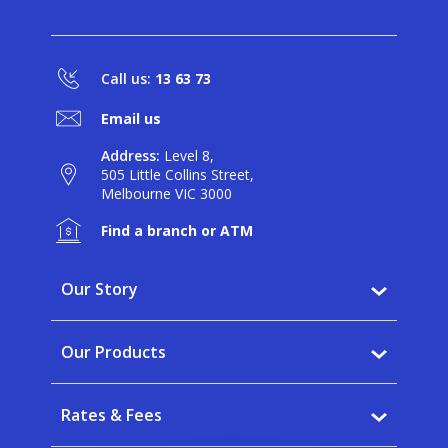
Call us:
13 63 73
Email us
Address:
Level 8,
505 Little Collins Street,
Melbourne VIC 3000
Find a branch or ATM
Our Story
Why BankVic?
Our Products
Our Community
Banking
Careers
Rates & Fees
Saving
News