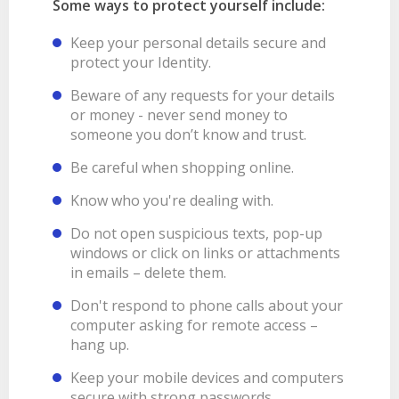
Some ways to protect yourself include:
Keep your personal details secure and
protect your Identity.
Beware of any requests for your details
or money - never send money to
someone you don’t know and trust.
Be careful when shopping online.
Know who you're dealing with.
Do not open suspicious texts, pop-up
windows or click on links or attachments
in emails – delete them.
Don't respond to phone calls about your
computer asking for remote access –
hang up.
Keep your mobile devices and computers
secure with strong passwords.