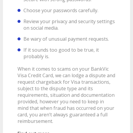
Choose your passwords carefully.
Review your privacy and security settings
on social media.
Be wary of unusual payment requests.
If it sounds too good to be true, it
probably is.
When it comes to scams on your BankVic
Visa Credit Card, we can lodge a dispute and
request chargeback for Visa transactions,
subject to the dispute type and its
requirements, situation and documentation
provided, however you need to keep in
mind that when fraud has occurred on your
card, you aren’t always guaranteed a full
reimbursement.