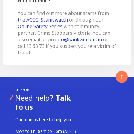
Find out more
You can find out more about scams from
the ACCC
,
Scamswatch
or through our
Online Safety Series
with community
partner, Crime Stoppers Victoria. You can
also email us on
info@bankvic.com.au
or
call 13 63 73 if you suspect you’re a victim of
fraud.
SUPPORT
Need help?
Talk
to us
Our team is here to help you.
Mon to Fri, 8am to 6pm (AEST)