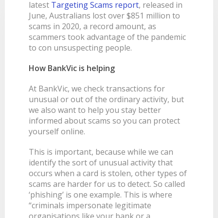
latest
Targeting Scams report
, released in
LEARN
BANKING TOOLS
NTPA
INTEREST RATES
June, Australians lost over $851 million to
OUR STORY
BANKING APP
scams in 2020, a record amount, as
OVERVIEW
BOOK APPOINTMENT
FEES
OUR COMMUNITY
CALCULATORS
scammers took advantage of the pandemic
GET HELP
LEARN
OUR HISTORY
BOOK APPOINTMENT
to con unsuspecting people.
OVERVIEW
FINANCIAL WELLBEING
LEADERSHIP
INTEREST RATES
How BankVic is helping
GET HELP
HOME BUYING
CAREERS
FEES
At BankVic, we check transactions for
FAQS
PERSONAL LENDING
NEWS
unusual or out of the ordinary activity, but
FORMS & DOCUMENTS
PROPERTY INVESTING
CORPORATE GOVERNANCE
we also want to help you stay better
informed about scams so you can protect
OUR SERVICES
EXTRA CARE SUPPORT
INSURANCE
yourself online.
RELATIONSHIP MANAGERS
FINANCIAL HARDSHIP
This is important, because while we can
BROKER HUB
DECEASED ESTATES
identify the sort of unusual activity that
BRANCHES & ATMS
occurs when a card is stolen, other types of
scams are harder for us to detect. So called
GET IN TOUCH
‘phishing’ is one example. This is where
OPEN BANKING
“criminals impersonate legitimate
organisations like your bank or a
OVERSEAS TRAVEL NOTIFICATION