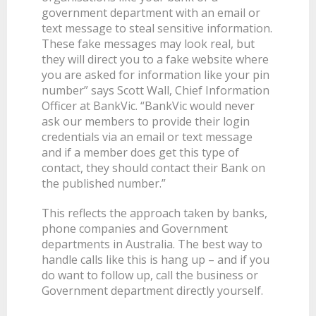
government department with an email or
BANKSAFE WITH BANKVIC
text message to steal sensitive information.
These fake messages may look real, but
they will direct you to a fake website where
you are asked for information like your pin
number” says Scott Wall, Chief Information
Officer at BankVic. “BankVic would never
ask our members to provide their login
credentials via an email or text message
and if a member does get this type of
contact, they should contact their Bank on
the published number.”
This reflects the approach taken by banks,
phone companies and Government
departments in Australia. The best way to
handle calls like this is hang up – and if you
do want to follow up, call the business or
Government department directly yourself.