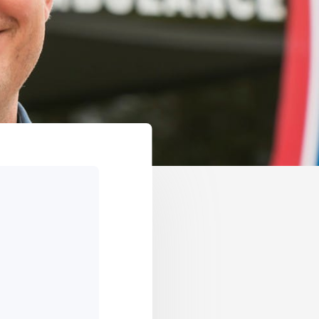
GET IN TOUCH
VICES
OPEN BANKING
TIONSHIP MANAGERS
OVERSEAS TRAVEL NOTIFICATION
ER HUB
BANKSAFE WITH BANKVIC