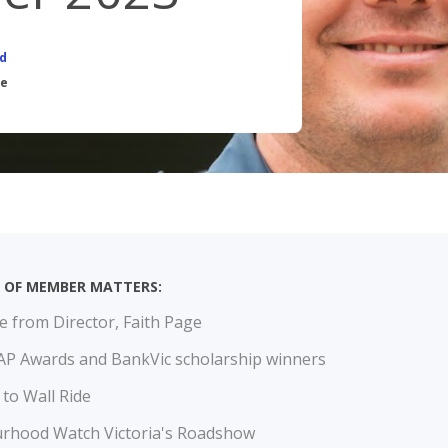
CALCULATORS
OUR SER
d
BOOK APPOINTMENT
RELA
ce
INTEREST RATES
BROK
FEES
UE OF MEMBER MATTERS:
 from Director, Faith Page
P Awards and BankVic scholarship winners
 to Wall Ride
rhood Watch Victoria's Roadshow