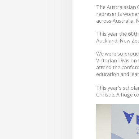
The Australasian 
represents women 
across Australia, 
This year the 60th
Auckland, New Zea
We were so proud 
Victorian Division
attend the confer
education and lear
This year's schola
Christie. A huge c