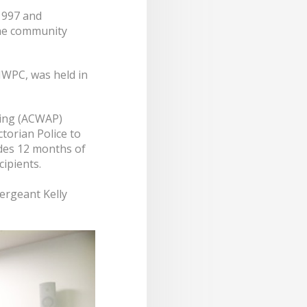
1997 and
the community
IWPC, was held in
cing (ACWAP)
torian Police to
udes 12 months of
ipients.
ergeant Kelly