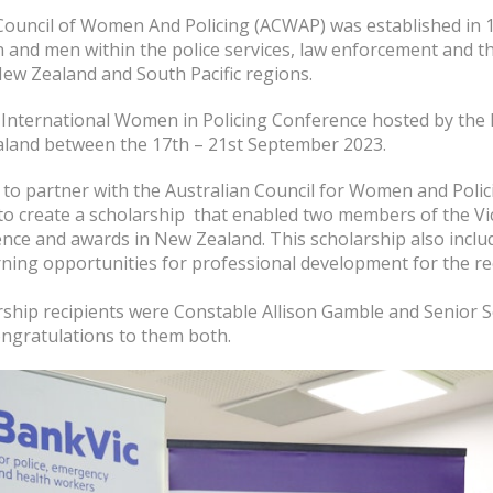
Council of Women And Policing (ACWAP) was established in 
and men within the police services, law enforcement and 
New Zealand and South Pacific regions.
 International Women in Policing Conference hosted by the 
land between the 17th – 21st September 2023.
to partner with the Australian Council for Women and Poli
 to create a scholarship that enabled two members of the Vic
ence and awards in New Zealand. This scholarship also incl
ning opportunities for professional development for the rec
rship recipients were Constable Allison Gamble and Senior S
ongratulations to them both.