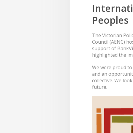
Internat
Peoples
The Victorian Pol
Council (AENC) hos
support of BankVi
highlighted the im
We were proud to s
and an opportunity
collective. We lo
future.