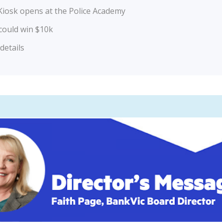
iosk opens at the Police Academy
could win $10k
etails