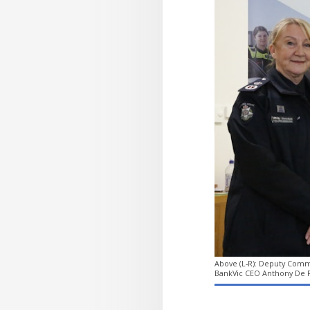
Above (L-R): Deputy Commi
BankVic CEO Anthony De F