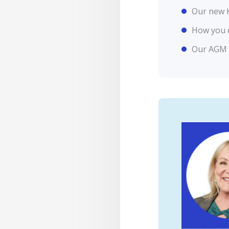
Our new K
How you 
Our AGM d