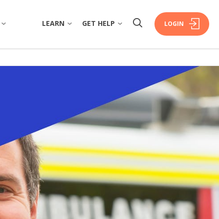
LEARN
GET HELP
LOGIN
W
OVERVIEW
OVERVIEW
COMMUNITY
FINANCIAL WELLBEING
FAQS
ISTORY
HOME BUYING
FORMS & DOCUMENTS
RSHIP
PERSONAL LENDING
EXTRA CARE SUPPORT
ERS
PROPERTY INVESTING
FINANCIAL HARDSHIP
INSURANCE
DECEASED ESTATES
ORATE GOVERNANCE
BRANCHES & ATMS