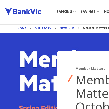
BANKING
SAVINGS
HO
HOME
OUR STORY
NEWS HUB
MEMBER MATTERS 
JOIN BANKVIC
SAVINGS 
EVERYDAY ACCOUNT
TERM DEP
CREDIT CARDS
BANKING TO
Member Matters
PERSONAL LOAN
BANKING 
Memb
PAYMENTS
CALCULAT
Matte
BANK@POST
BOOK APP
Octob
INTEREST 
BANKING TOOLS