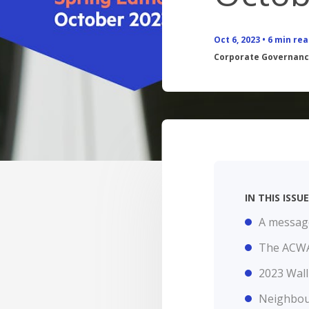
BANKING APP
FEES
Oct 6, 2023
•
6
min rea
CALCULATORS
Corporate Governan
BOOK APPOINTMENT
INTEREST RATES
FEES
IN THIS ISS
A message
The ACWA
2023 Wall
Neighbou