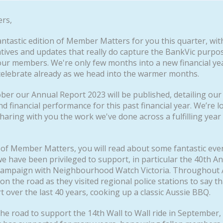
rs,
ntastic edition of Member Matters for you this quarter, wit
iatives and updates that really do capture the BankVic purpo
our members. We're only few months into a new financial ye
celebrate already as we head into the warmer months.
ober our Annual Report 2023 will be published, detailing our
nd financial performance for this past financial year. We’re 
haring with you the work we've done across a fulfilling year
e of Member Matters, you will read about some fantastic eve
 have been privileged to support, in particular the 40th A
ampaign with Neighbourhood Watch Victoria. Throughout 
on the road as they visited regional police stations to say t
t over the last 40 years, cooking up a classic Aussie BBQ.
the road to support the 14th Wall to Wall ride in September,