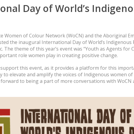
ional Day of World’s Indigen
ice Women of Colour Network (WoCN) and the Aboriginal E
ted the inaugural International Day of World’s Indigenous 
c. The theme of this year’s event was “Youth as Agents for
portant role women play in creating positive change.
upport this event, as it provides a platform for this impor
 to elevate and amplify the voices of Indigenous women of 
ok forward to being a part of more conversations with WoCN