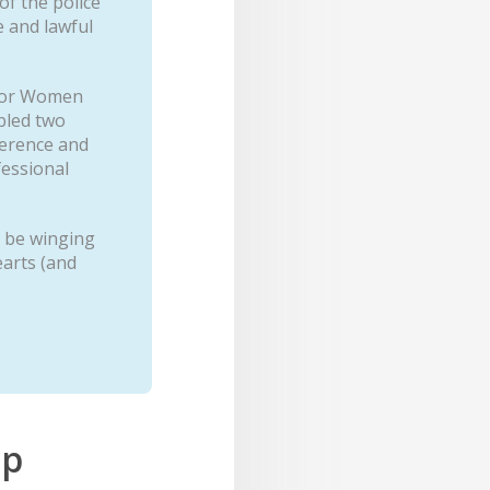
f the police
e and lawful
 for Women
bled two
ference and
fessional
n be winging
arts (and
ip