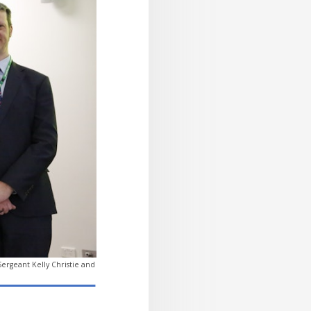
rgeant Kelly Christie and