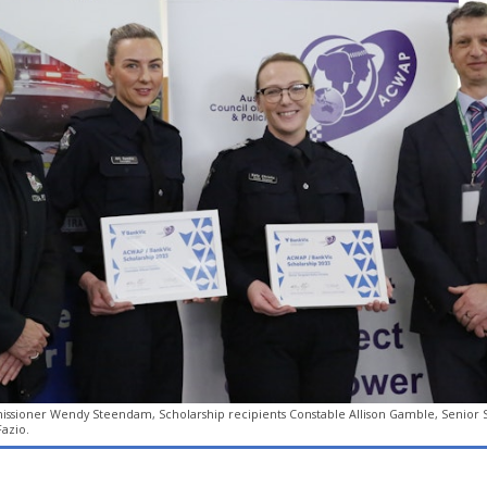
ssioner Wendy Steendam, Scholarship recipients Constable Allison Gamble, Senior Se
azio.