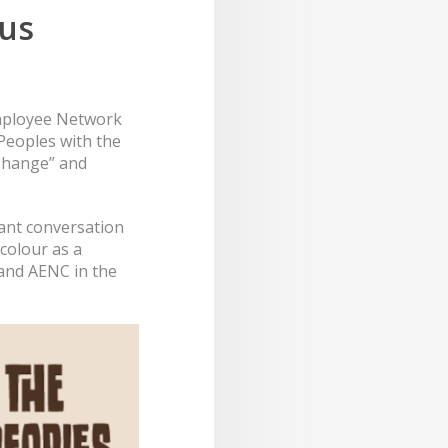
ous
mployee Network
Peoples with the
 Change” and
tant conversation
colour as a
 and AENC in the