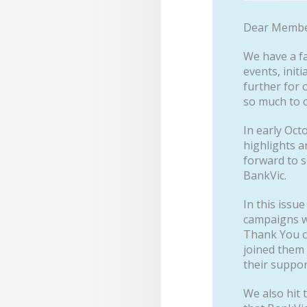
Dear Membe
We have a fa
events, init
further for 
so much to 
In early Oct
highlights a
forward to s
BankVic.
In this issu
campaigns we
Thank You c
joined them 
their suppor
We also hit 