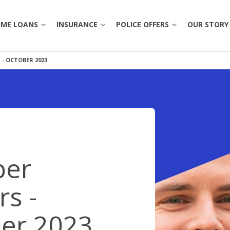
ME LOANS
INSURANCE
POLICE OFFERS
OUR STORY
- OCTOBER 2023
OVERVIEW
OVERVIE
ACCOUNTS
HOME
POLICE
UPGRADE & REFINANCE
OUR 
OSIT
VEHICLE
RECRUITS
INVESTMENT
OUR H
TRAVEL
NTPA
OLS
FIRST HOME BUYER
LEADE
PERSONAL ACCIDENT & SICKNESS
APP
er
POLICE OFFERS
CARE
ORS
BANKING TOOLS
rs -
NEWS
OINTMENT
BOOK APPOINTMENT
BANKING TOOLS
er 2023
CORP
BANKING APP
RATES