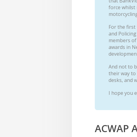
that BankVi
force whilst
motorcycling
For the firs
and Policing
members of t
awards in Ne
development 
And not to b
their way to
desks, and w
I hope you e
ACWAP A