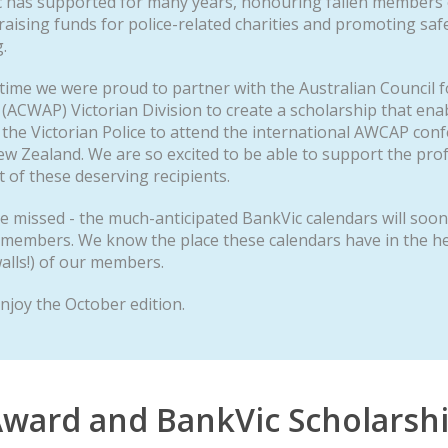
c has supported for many years, honouring fallen members o
 raising funds for police-related charities and promoting saf
.
t time we were proud to partner with the Australian Council
 (ACWAP) Victorian Division to create a scholarship that ena
he Victorian Police to attend the international AWCAP con
w Zealand. We are so excited to be able to support the pro
of these deserving recipients.
e missed - the much-anticipated BankVic calendars will soo
 members. We know the place these calendars have in the he
alls!) of our members.
njoy the October edition.
ward and BankVic Scholarsh