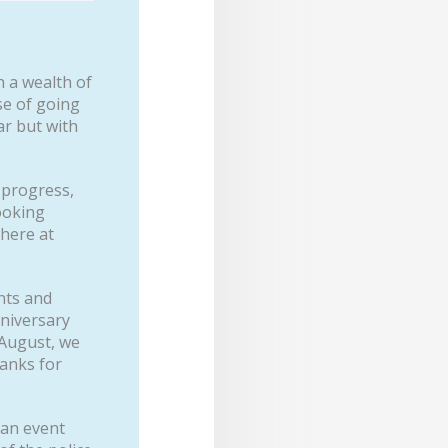
h a wealth of
se of going
ar but with
 progress,
looking
 here at
nts and
nniversary
August, we
hanks for
 an event