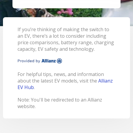
LEARN
BANKING TOOLS
NTPA
INTEREST RATES
OUR STORY
BANKING APP
OVERVIEW
BOOK APPOINTMENT
FEES
OUR COMMUNITY
CALCULATORS
GET HELP
LEARN
OUR HISTORY
BOOK APPOINTMENT
If you’re thinking of making the switch to
OVERVIEW
an EV, there’s a lot to consider including
FINANCIAL WELLBEING
LEADERSHIP
INTEREST RATES
price comparisons, battery range, charging
GET HELP
HOME BUYING
CAREERS
FEES
capacity, EV safety and technology.
FAQS
PERSONAL LENDING
NEWS
FORMS & DOCUMENTS
PROPERTY INVESTING
CORPORATE GOVERNANCE
For helpful tips, news, and information
OUR SERVICES
EXTRA CARE SUPPORT
INSURANCE
about the latest EV models, visit the
Allianz
RELATIONSHIP MANAGERS
FINANCIAL HARDSHIP
EV Hub
.
BROKER HUB
DECEASED ESTATES
Note: You'll be redirected to an Allianz
BRANCHES & ATMS
website.
GET IN TOUCH
OPEN BANKING
OVERSEAS TRAVEL NOTIFICATION