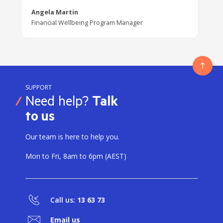
Angela Martin
Financial Wellbeing Program Manager
SUPPORT
Need help?
Talk
to us
Our team is here to help you.
Mon to Fri, 8am to 6pm (AEST)
Call us:
13 63 73
Email us