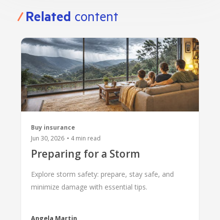
BANKSAFE WITH BANKVIC
Related
content
Buy insurance
Jun 30, 2026
•
4
min read
Preparing for a Storm
Explore storm safety: prepare, stay safe, and
minimize damage with essential tips.
Angela Martin