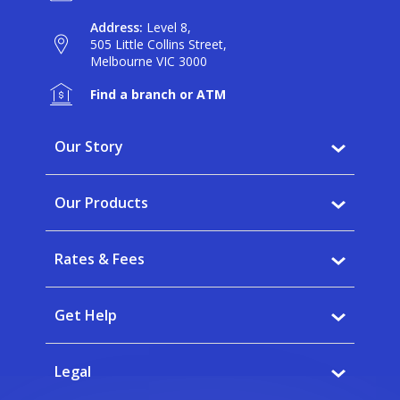
Address:
Level 8,
505 Little Collins Street,
Melbourne VIC 3000
Find a branch or ATM
Our Story
Why BankVic?
Our Products
Our Community
Banking
Careers
Rates & Fees
Saving
News
Interest rates
Home Buying
Get Help
Fees
Insurance
FAQs
Calculators
Legal
Banking app
Forms & Documents