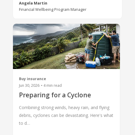
Angela Martin
Financial Wellbeing Program Manager
Buy insurance
Jun 30, 2026
•
4
min read
Preparing for a Cyclone
Combining strong winds, heavy rain, and flying
debris, cyclones can be devastating. Here's what
to d…