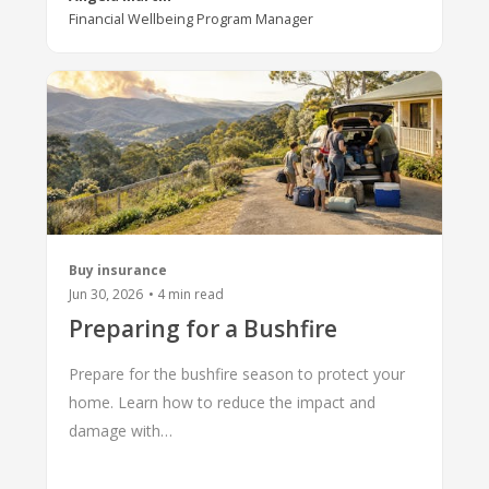
Financial Wellbeing Program Manager
Buy insurance
Jun 30, 2026
•
4
min read
Preparing for a Bushfire
Prepare for the bushfire season to protect your
home. Learn how to reduce the impact and
damage with…