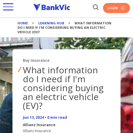
LOGIN
HOME
LEARNING HUB
WHAT INFORMATION
BANKING
DO I NEED IF I'M CONSIDERING BUYING AN ELECTRIC
VEHICLE (EV)?
PRODUCTS
SAVINGS
JOIN BANKVIC
PRODUCTS
EVERYDAY ACCOUNT
Buy insurance
HOME LOANS
SAVINGS ACCOUNTS
CREDIT CARDS
What information
OVERVIEW
TERM DEPOSIT
PERSONAL LOAN
do I need if I'm
INSURANCE
BANKING TOOLS
considering buying
PAYMENTS
PRODUCTS
PRODUCTS
BANKING APP
an electric vehicle
BANK@POST
UPGRADE & REFINANCE
POLICE OFFERS
(EV)?
CALCULATORS
HOME
BANKING TOOLS
INVESTMENT
OVERVIEW
BOOK APPOINTMENT
VEHICLE
BANKING APP
FIRST HOME BUYER
Jun 13, 2024
•
0
min read
OUR STORY
POLICE
INTEREST RATES
TRAVEL
CALCULATORS
POLICE OFFERS
Allianz Insurance
OVERVIEW
RECRUITS
Allianz Insurance
FEES
PERSONAL ACCIDENT & SICKNESS
BOOK APPOINTMENT
BANKING TOOLS