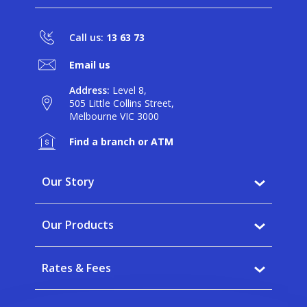
Call us:
13 63 73
Email us
Address:
Level 8,
505 Little Collins Street,
Melbourne VIC 3000
Find a branch or ATM
Our Story
Why BankVic?
Our Products
Our Community
Banking
Careers
Rates & Fees
Saving
News
Interest rates