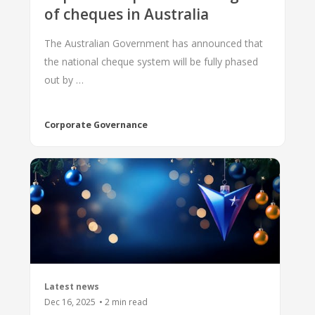
of cheques in Australia
The Australian Government has announced that
the national cheque system will be fully phased
out by …
Corporate Governance
Latest news
Dec 16, 2025
•
2
min read