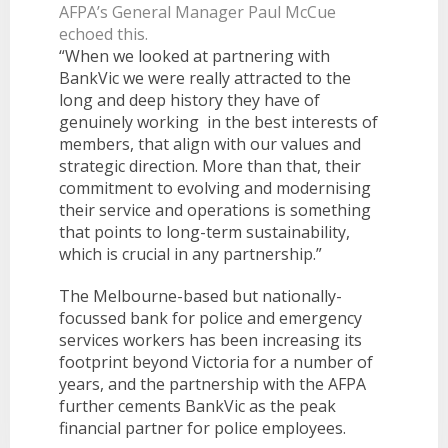
AFPA’s General Manager Paul McCue
echoed this.
“When we looked at partnering with
BankVic we were really attracted to the
long and deep history they have of
genuinely working in the best interests of
members, that align with our values and
strategic direction. More than that, their
commitment to evolving and modernising
their service and operations is something
that points to long-term sustainability,
which is crucial in any partnership.”
The Melbourne-based but nationally-
focussed bank for police and emergency
services workers has been increasing its
footprint beyond Victoria for a number of
years, and the partnership with the AFPA
further cements BankVic as the peak
financial partner for police employees.