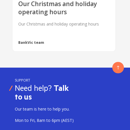
Our Christmas and holiday
operating hours
Our Christmas and holiday operating hours
BankVic team
SUPPORT
Need help?
Talk
to us
Our team is here to help you.
Mon to Fri, 8am to 6pm (AEST)