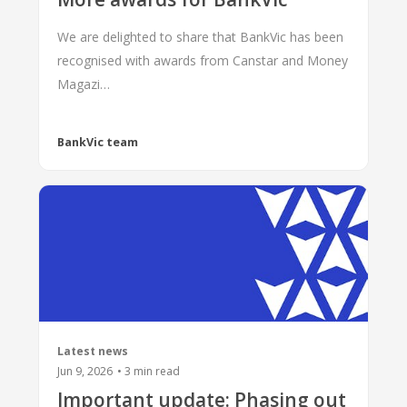
We are delighted to share that BankVic has been
recognised with awards from Canstar and Money
Magazi…
BankVic team
Latest news
Jun 9, 2026
•
3
min read
Important update: Phasing out