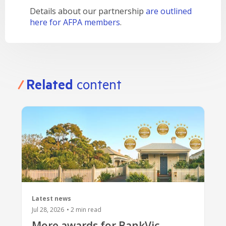
Details about our partnership
are outlined
here for AFPA members
.
Related
content
Latest news
Jul 28, 2026
•
2
min read
More awards for BankVic