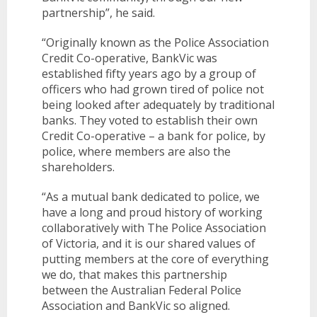
partnership”, he said.
BANKSAFE WITH BANKVIC
“Originally known as the Police Association
Credit Co-operative, BankVic was
established fifty years ago by a group of
officers who had grown tired of police not
being looked after adequately by traditional
banks. They voted to establish their own
Credit Co-operative – a bank for police, by
police, where members are also the
shareholders.
“As a mutual bank dedicated to police, we
have a long and proud history of working
collaboratively with The Police Association
of Victoria, and it is our shared values of
putting members at the core of everything
we do, that makes this partnership
between the Australian Federal Police
Association and BankVic so aligned.