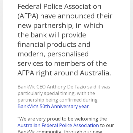
LEARN
Federal Police Association
BANKING TOOLS
NTPA
INTEREST RATES
OUR STORY
BANKING APP
(AFPA) have announced their
OVERVIEW
BOOK APPOINTMENT
FEES
OUR COMMUNITY
CALCULATORS
GET HELP
new partnership, in which
LEARN
OUR HISTORY
BOOK APPOINTMENT
the bank will provide
OVERVIEW
FINANCIAL WELLBEING
LEADERSHIP
INTEREST RATES
financial products and
GET HELP
HOME BUYING
CAREERS
FEES
modern, personalised
FAQS
PERSONAL LENDING
NEWS
services to members of the
FORMS & DOCUMENTS
PROPERTY INVESTING
CORPORATE GOVERNANCE
AFPA right around Australia.
OUR SERVICES
EXTRA CARE SUPPORT
INSURANCE
RELATIONSHIP MANAGERS
FINANCIAL HARDSHIP
BankVic CEO Anthony De Fazio said it was
particularly special timing, with the
BROKER HUB
DECEASED ESTATES
partnership being confirmed during
BRANCHES & ATMS
BankVic’s 50th Anniversary year
.
GET IN TOUCH
“We are very proud to be welcoming the
OPEN BANKING
Australian Federal Police Association
to our
BankVic community, through our new
OVERSEAS TRAVEL NOTIFICATION