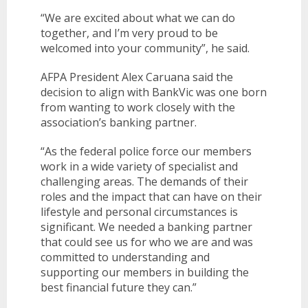
“We are excited about what we can do
together, and I’m very proud to be
welcomed into your community”, he said.
AFPA President Alex Caruana said the
decision to align with BankVic was one born
from wanting to work closely with the
association’s banking partner.
“As the federal police force our members
work in a wide variety of specialist and
challenging areas. The demands of their
roles and the impact that can have on their
lifestyle and personal circumstances is
significant. We needed a banking partner
that could see us for who we are and was
committed to understanding and
supporting our members in building the
best financial future they can.”